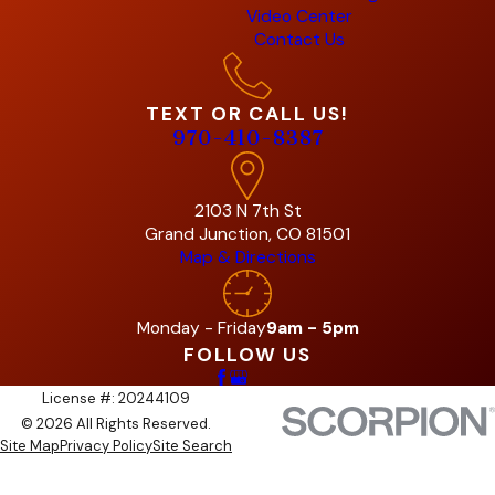
Video Center
Contact Us
TEXT OR CALL US!
970-410-8387
2103 N 7th St
Grand Junction, CO 81501
Map & Directions
Monday - Friday
9am - 5pm
FOLLOW US
License #: 20244109
© 2026 All Rights Reserved.
Site Map
Privacy Policy
Site Search