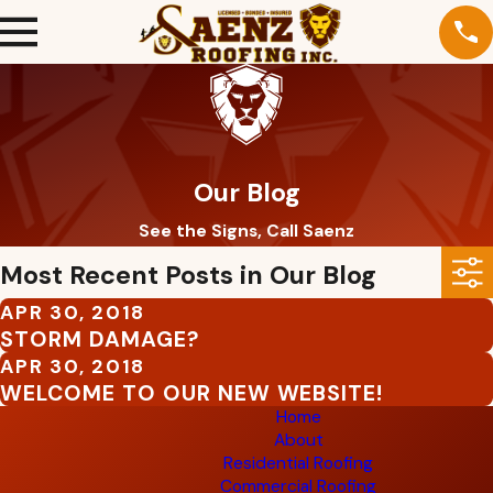
Our Blog
See the Signs, Call Saenz
Most Recent Posts in Our Blog
APR 30, 2018
STORM DAMAGE?
APR 30, 2018
WELCOME TO OUR NEW WEBSITE!
Home
About
Residential Roofing
Commercial Roofing