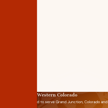
Proudly Serving Western Colorado
Saenz Roofing is proud to serve Grand Junction, Colorado and