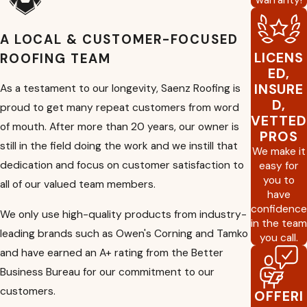
skilled professionals work closely with you to
determine the best roofing materials and
solutions that meet your needs and budget.
A LOCAL & CUSTOMER-FOCUSED
Inspections
:
This is crucial for identifying
LICENS
ROOFING TEAM
potential issues early on. We will assess the
ED,
condition of your roof and provide
INSURE
As a testament to our longevity, Saenz Roofing is
recommendations for maintenance or repairs
D,
proud to get many repeat customers from word
to keep it in optimal condition.
VETTED
of mouth. After more than 20 years, our owner is
Certification:
Roof certification involves a
PROS
thorough assessment of your roof's condition
still in the field doing the work and we instill that
We make it
to ensure it meets specific standards or
dedication and focus on customer satisfaction to
easy for
requirements. This service is often requested
you to
all of our valued team members.
during real estate transactions to assure
have
buyers or insurance companies about the
confidence
roof's quality.
We only use high-quality products from industry-
in the team
Reports:
We provide detailed reports
leading brands such as Owen's Corning and Tamko
you call.
outlining our findings. These reports include
and have earned an A+ rating from the Better
comprehensive information about the roof's
Business Bureau for our commitment to our
condition, any issues found, and
recommendations for further action to help
customers.
OFFERI
you make informed decisions about your