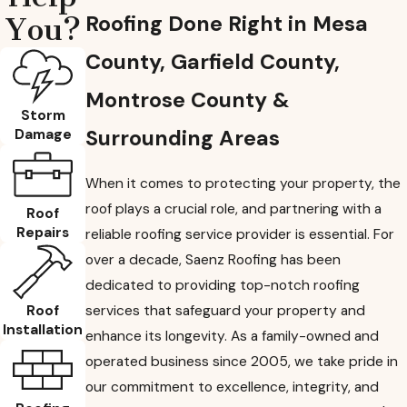
Roofing Done Right in Mesa
You?
County, Garfield County,
Montrose County &
Storm
Surrounding Areas
Damage
When it comes to protecting your property, the
roof plays a crucial role, and partnering with a
Roof
Repairs
reliable roofing service provider is essential. For
over a decade, Saenz Roofing has been
dedicated to providing top-notch roofing
Roof
services that safeguard your property and
Installation
enhance its longevity. As a family-owned and
operated business since 2005, we take pride in
our commitment to excellence, integrity, and