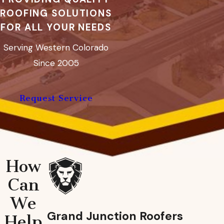
ROOFING SOLUTIONS
FOR ALL YOUR NEEDS
Serving Western Colorado
Since 2005
Request Service
How
Can
We
Grand Junction Roofers
Help