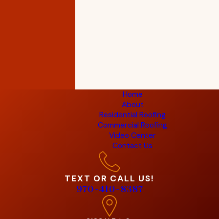
Home
About
Residential Roofing
Commercial Roofing
Video Center
Contact Us
TEXT OR CALL US!
970-410-8387