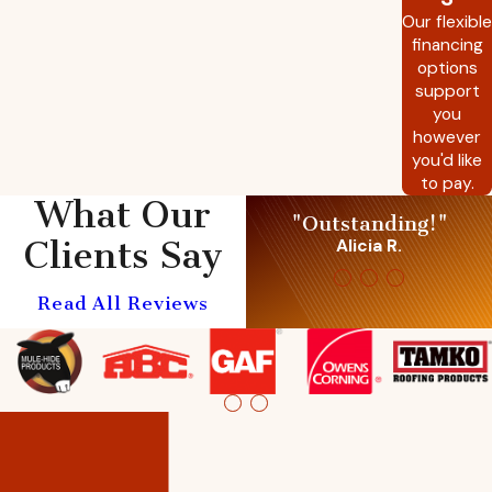
Our flexible
financing
options
support
you
however
you'd like
to pay.
What Our
"Outstanding!"
Clients Say
Alicia R.
Read All Reviews