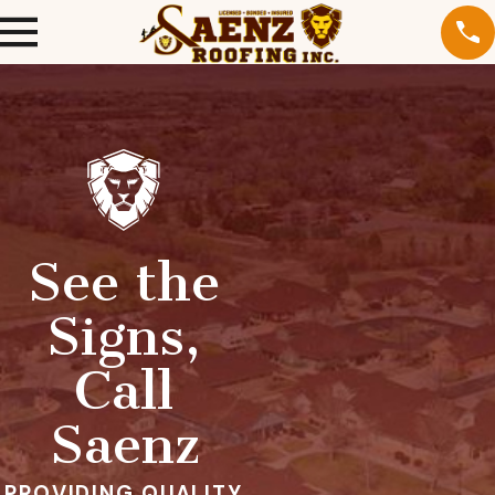
See the
Signs,
Call
Saenz
PROVIDING QUALITY