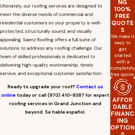
NG
roofing needs.
Ultimately, our roofing services are designed to
100%
Gutters:
A functioning gutter system is
meet the diverse needs of commercial and
FREE
essential to channel rainwater away from your
QUOTE
residential customers so your property is well-
property, where it can damage your
S
foundation over time.
protected, structurally sound, and visually
We make it
Solar installation:
Solar technology is the
appealing. Saenz Roofing offers a full suite of
easy to
wave of the future and making the switch can
solutions to address any roofing challenge. Our
get
help you save money over time, reduce your
started
team of skilled professionals is dedicated to
carbon footprint, and provide a reliable
with a
source of clean power.
delivering high-quality workmanship, timely
completely
Insurance claim help:
When your roof has
service, and exceptional customer satisfaction.
free quote.
suffered serious
damage from a storm
or
another catastrophic event, our team can
Ready to upgrade your roof?
Contact us
help take the stress out of filing a claim with
online
today or call
(970) 410-8387
for expert
your homeowner’s insurance company. We
AFFOR
can help make the process as seamless as
roofing services in Grand Junction and
DABLE
possible.
beyond. Se habla español.
FINANC
ING
OPTION
S