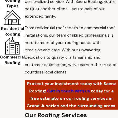
Roofing
personalized service. With Saenz Roofing, you're
Types
not just another client – you're part of our
extended family.
From residential roof repairs to commercial roof
Residential
Roofing
installations, our team of skilled professionals is
here to meet all your roofing needs with
precision and care. With our unwavering
Commercial
dedication to quality craftsmanship and
Roofing
customer satisfaction, we've earned the trust of
countless local clients.
Protect your investment today with Saenz
Roofing!
Get in touch with us
today for a
free estimate on our roofing services in
Grand Junction and the surrounding areas.
Our Roofing Services