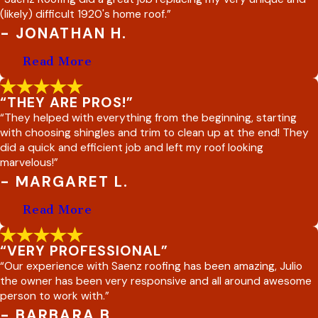
(likely) difficult 1920's home roof.”
- JONATHAN H.
Read More
“THEY ARE PROS!”
“They helped with everything from the beginning, starting
with choosing shingles and trim to clean up at the end! They
did a quick and efficient job and left my roof looking
marvelous!”
- MARGARET L.
Read More
“VERY PROFESSIONAL”
“Our experience with Saenz roofing has been amazing, Julio
the owner has been very responsive and all around awesome
person to work with.”
- BARBARA B.