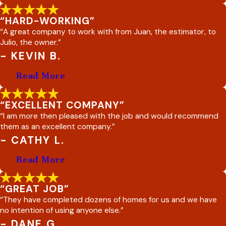
“HARD-WORKING”
“A great company to work with from Juan, the estimator, to
Julio, the owner.”
- KEVIN B.
Read More
“EXCELLENT COMPANY”
“I am more then pleased with the job and would recommend
them as an excellent company.”
- CATHY L.
Read More
“GREAT JOB”
“They have completed dozens of homes for us and we have
no intention of using anyone else.”
- DANE G.