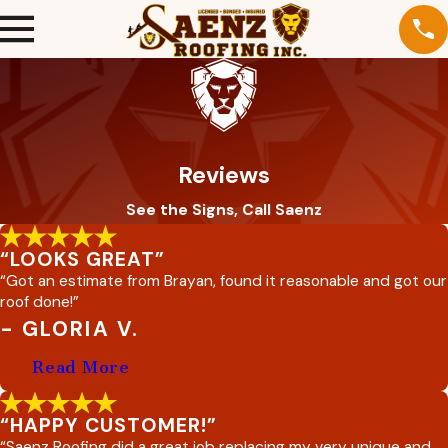
Reviews
See the Signs, Call Saenz
“LOOKS GREAT”
“Got an estimate from Brayan, found it reasonable and got our
roof done!”
- GLORIA V.
Read More
“HAPPY CUSTOMER!”
“Saenz Roofing did a great job replacing my very unique and