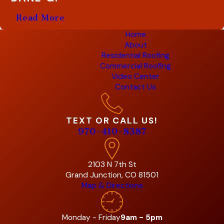
Read More
Home
About
Residential Roofing
Commercial Roofing
Video Center
Contact Us
TEXT OR CALL US!
970-410-8387
2103 N 7th St
Grand Junction, CO 81501
Map & Directions
Monday - Friday
9am - 5pm