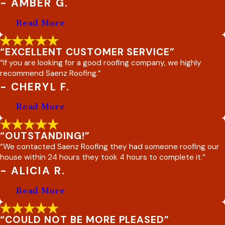
- AMBER G.
Read More
“EXCELLENT CUSTOMER SERVICE”
“If you are looking for a good roofing company, we highly
recommend Saenz Roofing.”
- CHERYL F.
Read More
“OUTSTANDING!”
“We contacted Saenz Roofing they had someone roofing our
house within 24 hours they took 4 hours to complete it.”
- ALICIA R.
Read More
“COULD NOT BE MORE PLEASED”