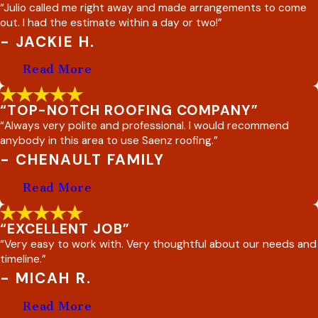
“Julio called me right away and made arrangements to come
out. I had the estimate within a day or two!”
- JACKIE H.
Read More
“TOP-NOTCH ROOFING COMPANY”
“Always very polite and professional. I would recommend
anybody in this area to use Saenz roofing.”
- CHENAULT FAMILY
Read More
“EXCELLENT JOB”
“Very easy to work with. Very thoughtful about our needs and
timeline.”
- MICAH R.
Read More