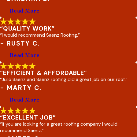
Read More
“QUALITY WORK”
“I would recommend Saenz Roofing.”
- RUSTY C.
Read More
“EFFICIENT & AFFORDABLE”
“Julio Saenz and Saenz roofing did a great job on our roof.”
- MARTY C.
Read More
“EXCELLENT JOB”
“If you are looking for a great roofing company I would
recommend Saenz.”