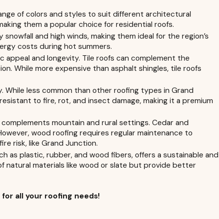
ange of colors and styles to suit different architectural
aking them a popular choice for residential roofs.
snowfall and high winds, making them ideal for the region’s
 energy costs during hot summers.
etic appeal and longevity. Tile roofs can complement the
. While more expensive than asphalt shingles, tile roofs
ity. While less common than other roofing types in Grand
resistant to fire, rot, and insect damage, making it a premium
at complements mountain and rural settings. Cedar and
 However, wood roofing requires regular maintenance to
ire risk, like Grand Junction.
 as plastic, rubber, and wood fibers, offers a sustainable and
of natural materials like wood or slate but provide better
7
for all your roofing needs!