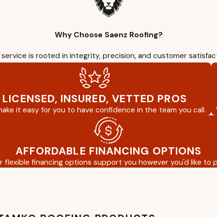
Why Choose Saenz Roofing?
service is rooted in integrity, precision, and customer satisfac
LICENSED, INSURED, VETTED PROS
ake it easy for you to have confidence in the team you call.
AFFORDABLE FINANCING OPTIONS
r flexible financing options support you however you'd like to p