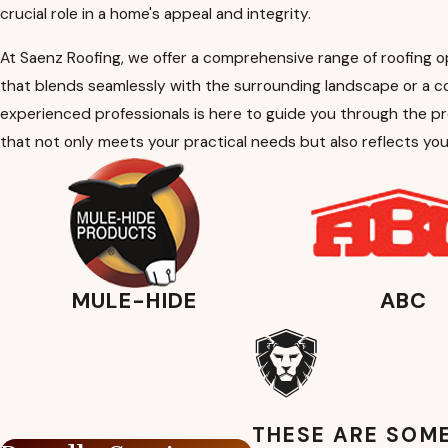
crucial role in a home's appeal and integrity.
At Saenz Roofing, we offer a comprehensive range of roofing o
that blends seamlessly with the surrounding landscape or a 
experienced professionals is here to guide you through the pr
that not only meets your practical needs but also reflects you
MULE-HIDE
ABC
THESE ARE SOME