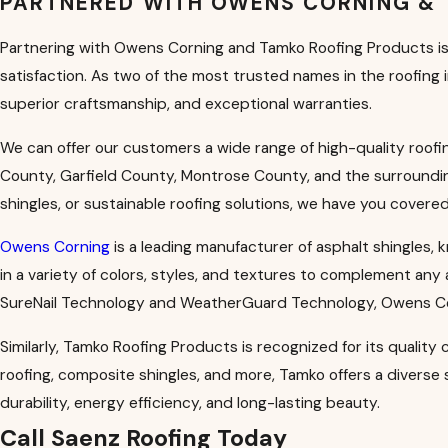
PARTNERED WITH OWENS CORNING &
Partnering with Owens Corning and Tamko Roofing Products is 
satisfaction. As two of the most trusted names in the roofing
superior craftsmanship, and exceptional warranties.
We can offer our customers a wide range of high-quality roo
County, Garfield County, Montrose County, and the surrounding
shingles, or sustainable roofing solutions, we have you covered
Owens Corning
is a leading manufacturer of asphalt shingles, 
in a variety of colors, styles, and textures to complement any
SureNail Technology and WeatherGuard Technology, Owens Cor
Similarly, Tamko Roofing Products is recognized for its quality
roofing, composite shingles, and more, Tamko offers a divers
durability, energy efficiency, and long-lasting beauty.
Call Saenz Roofing Today