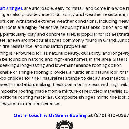
lt shingles
are affordable, easy to install, and come in a wide r
ngles also provide decent durability and weather resistance, m
ofs can withstand extreme weather conditions, including heavy 
etal roofs are highly reflective, reducing heat absorption and
g, particularly clay and concrete tiles, is popular for its aesth
rranean architectural styles commonly found in Grand Junction
y, fire resistance, and insulation properties.
fing is renowned for its natural beauty, durability, and longev
n be found on historic and high-end homes in the area. Slate is 
eeking a long-lasting and low-maintenance roofing option.
hake or shingle roofing provides a rustic and natural look th
d choices for their natural resistance to decay and insects.
sect infestation, making it less common in areas with high wildf
posite roofing, made from a mixture of recycled materials such
raditional roofing materials. Composite shingles mimic the look 
require minimal maintenance.
Get in touch with Saenz Roofing
at
(970) 410-838