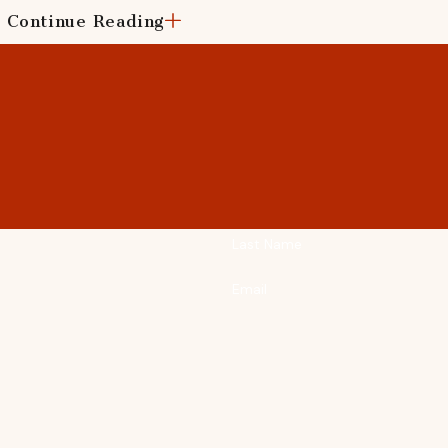
Continue Reading
roofing products backed by industry-leading warranties and 
r new installation, you can trust us to deliver superior results
iciency of your home?
Reach out to us
today for all your 
Last Name
Email