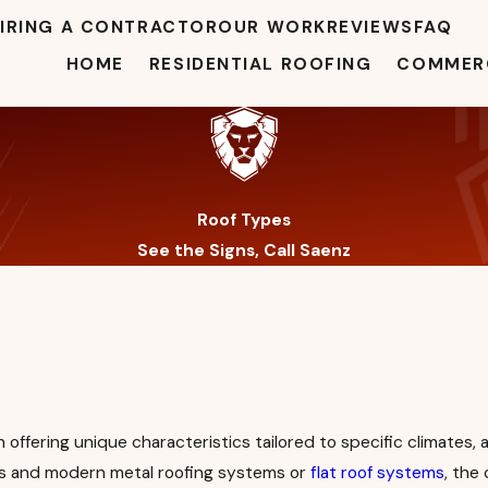
IRING A CONTRACTOR
OUR WORK
REVIEWS
FAQ
HOME
RESIDENTIAL ROOFING
COMMERC
Roof Types
See the Signs, Call Saenz
offering unique characteristics tailored to specific climates, a
ofs and modern metal roofing systems or
flat roof systems
, the