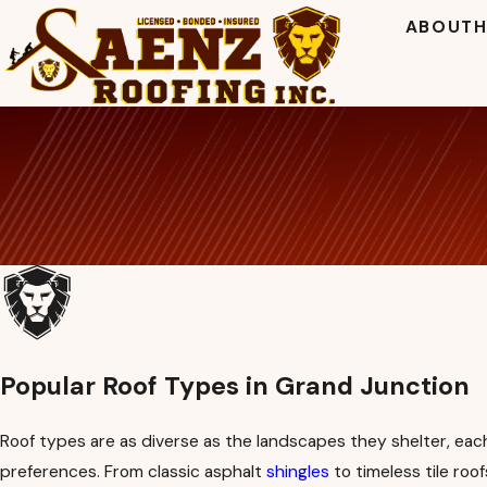
ABOUT
H
Popular Roof Types in Grand Junction
Roof types are as diverse as the landscapes they shelter, each 
preferences. From classic asphalt
shingles
to timeless tile ro