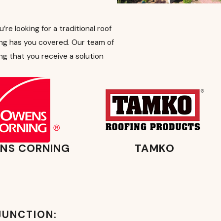
e looking for a traditional roof
ng has you covered. Our team of
ng that you receive a solution
NS CORNING
TAMKO
JUNCTION: