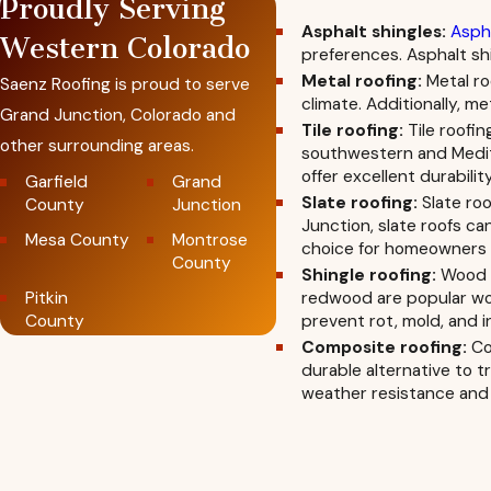
Proudly Serving
Asphalt shingles:
Aspha
Western Colorado
preferences. Asphalt shi
Metal roofing:
Metal ro
Saenz Roofing is proud to serve
climate. Additionally, m
Grand Junction, Colorado and
Tile roofing:
Tile roofin
other surrounding areas.
southwestern and Medite
offer excellent durabilit
Garfield
Grand
Slate roofing:
Slate roo
County
Junction
Junction, slate roofs ca
Mesa County
Montrose
choice for homeowners s
County
Shingle roofing:
Wood s
Pitkin
redwood are popular woo
County
prevent rot, mold, and in
Composite roofing:
Com
durable alternative to t
weather resistance and 