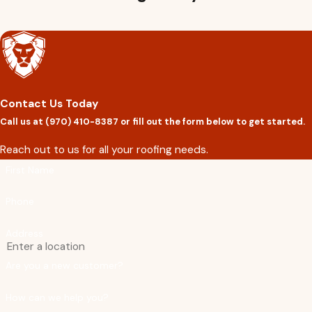
Partnering with us ensures that you have access to premium 
support. Whether you’re in need of a roof repair, replacement, o
materials from Owens Corning and Tamko Roofing Products.
Ready to improve the protection and energy eff
Contact Us Today
Call us at
(970) 410-8387
or fill out the form below to get started.
Reach out to us for all your roofing needs.
First Name
Phone
Address
Are you a new customer?
How can we help you?