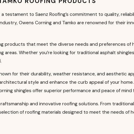
 TAMKO ROOFING PRODUCTS
a testament to Saenz Roofing’s commitment to quality, reliabi
 industry, Owens Corning and Tamko are renowned for their inno
fing products that meet the diverse needs and preferences o
 areas. Whether you’re looking for traditional asphalt shingle
.
known for their durability, weather resistance, and aesthetic a
 architectural style and enhance the curb appeal of your home. 
ning shingles offer superior performance and peace of mind
 craftsmanship and innovative roofing solutions. From traditiona
e selection of roofing materials designed to meet the needs o