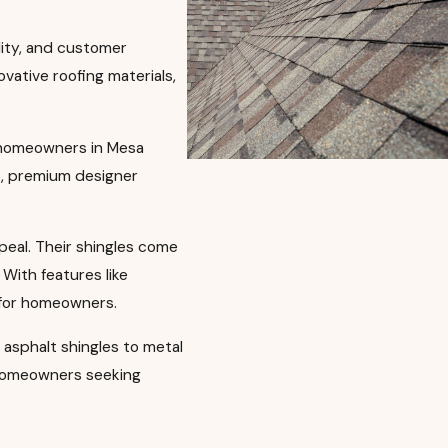
lity, and customer
vative roofing materials,
f homeowners in Mesa
s, premium designer
ppeal. Their shingles come
With features like
 for homeowners.
l asphalt shingles to metal
f homeowners seeking