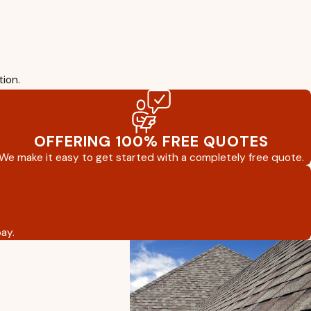
tion.
OFFERING 100% FREE QUOTES
We make it easy to get started with a completely free quote.
ay.