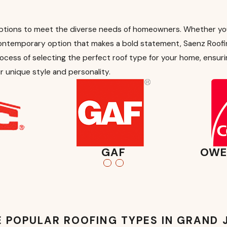
ptions to meet the diverse needs of homeowners. Whether you’r
contemporary option that makes a bold statement, Saenz Roofi
ocess of selecting the perfect roof type for your home, ensuri
r unique style and personality.
GAF
OWE
 POPULAR ROOFING TYPES IN GRAND 