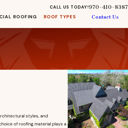
970-410-8387
CALL US TODAY!
IAL ROOFING
ROOF TYPES
Contact Us
rchitectural styles, and
 choice of roofing material plays a