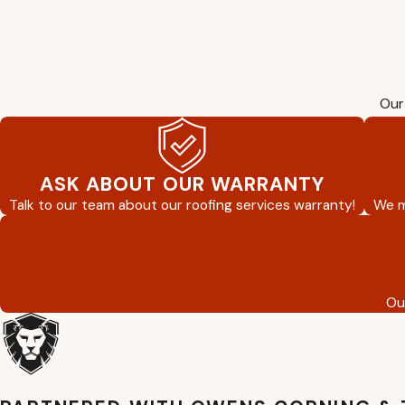
Our 
ASK ABOUT OUR WARRANTY
Talk to our team about our roofing services warranty!
We m
Ou